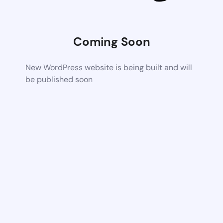
Coming Soon
New WordPress website is being built and will
be published soon